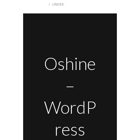
0 COMMENTS
/
UNDER :
Oshine
–
WordP
ress