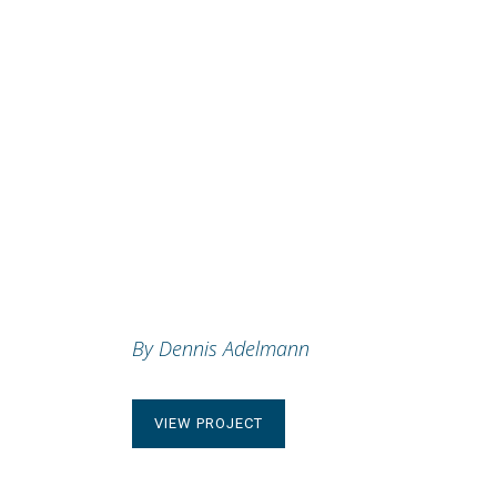
HELLO
POEM
By Dennis Adelmann
VIEW PROJECT