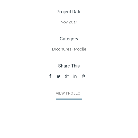
Project Date
Nov 2014
Category
Brochures
·
Mobile
Share This
VIEW PROJECT