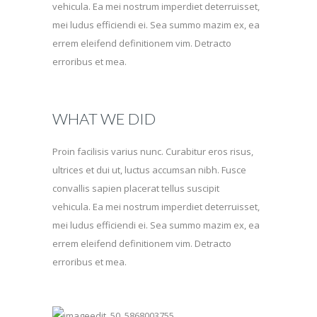
vehicula. Ea mei nostrum imperdiet deterruisset,
mei ludus efficiendi ei. Sea summo mazim ex, ea
errem eleifend definitionem vim. Detracto
erroribus et mea.
WHAT WE DID
Proin facilisis varius nunc. Curabitur eros risus,
ultrices et dui ut, luctus accumsan nibh. Fusce
convallis sapien placerat tellus suscipit
vehicula. Ea mei nostrum imperdiet deterruisset,
mei ludus efficiendi ei. Sea summo mazim ex, ea
errem eleifend definitionem vim. Detracto
erroribus et mea.