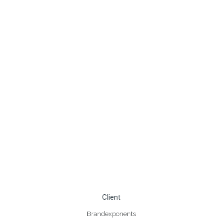
Client
Brandexponents