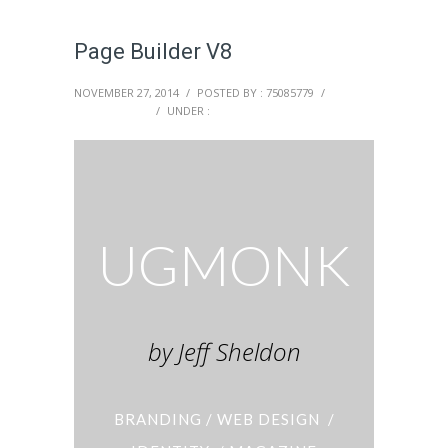
Page Builder V8
NOVEMBER 27, 2014
/
POSTED BY : 75085779
/
0 COMMENTS
/
UNDER :
UGMONK
by Jeff Sheldon
BRANDING / WEB DESIGN /