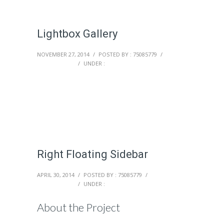
Lightbox Gallery
NOVEMBER 27, 2014
/
POSTED BY : 75085779
/
0 COMMENTS
/
UNDER :
Right Floating Sidebar
APRIL 30, 2014
/
POSTED BY : 75085779
/
0 COMMENTS
/
UNDER :
About the Project