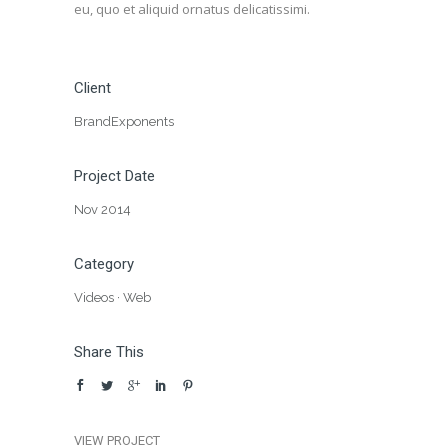
eu, quo et aliquid ornatus delicatissimi.
Client
BrandExponents
Project Date
Nov 2014
Category
Videos
·
Web
Share This
VIEW PROJECT