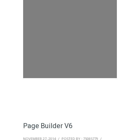
Page Builder V6
NOVEMBER 27, 2014
/
POSTED BY : 75085779
/