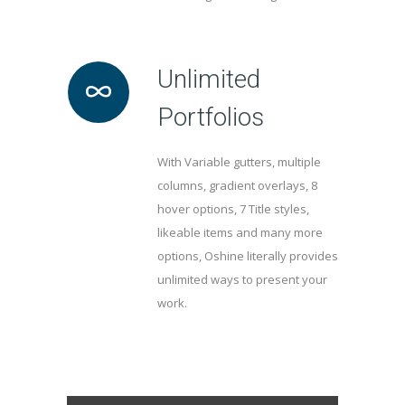
Unlimited
Portfolios
With Variable gutters, multiple
columns, gradient overlays, 8
hover options, 7 Title styles,
likeable items and many more
options, Oshine literally provides
unlimited ways to present your
work.