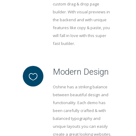
custom drag & drop page
builder. With visual previews in
the backend and with unique
features like copy & paste, you
will fall in love with this super
fast builder.
Modern Design
Oshine has a striking balance
between beautiful design and
functionality. Each demo has
been carefully crafted & with
balanced typography and
unique layouts you can easily
create a great looking websites.