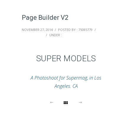
Page Builder V2
NOVEMBER 27, 2014
/
POSTED BY : 75085779
/
0 COMMENTS
/
UNDER :
SUPER MODELS
A Photoshoot for Supermag, in Los
Angeles. CA