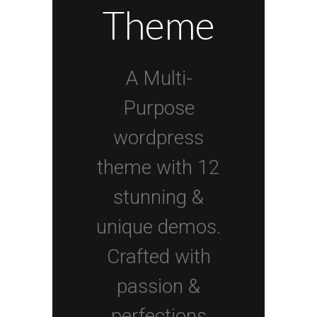
Theme
A Multi-
Purpose
wordpress
theme with 12
stunning &
unique demos.
Crafted with
passion &
perfections