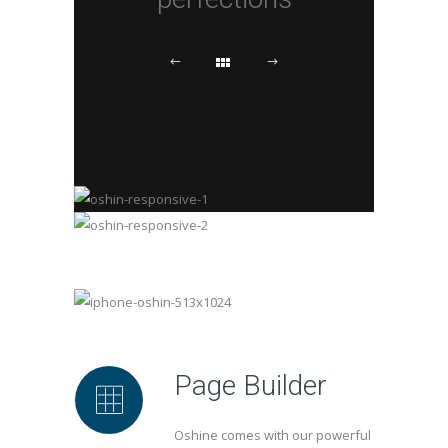
Page Builder
Oshine comes with our powerful