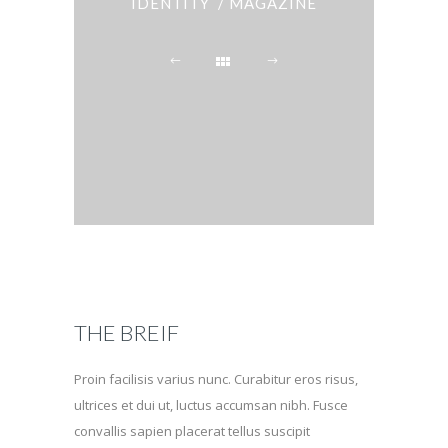
IDENTITY / MAGAZINE
THE BREIF
Proin facilisis varius nunc. Curabitur eros risus,
ultrices et dui ut, luctus accumsan nibh. Fusce
convallis sapien placerat tellus suscipit