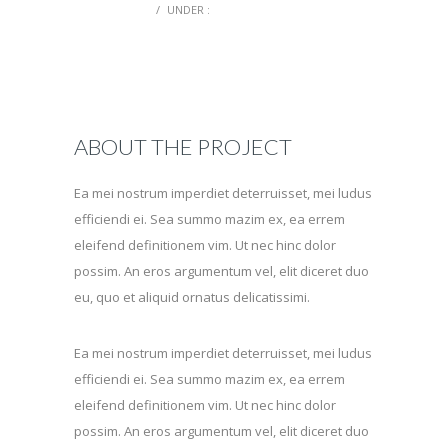
0 COMMENTS
/
UNDER :
ABOUT THE PROJECT
Ea mei nostrum imperdiet deterruisset, mei ludus
efficiendi ei. Sea summo mazim ex, ea errem
eleifend definitionem vim. Ut nec hinc dolor
possim. An eros argumentum vel, elit diceret duo
eu, quo et aliquid ornatus delicatissimi.
Ea mei nostrum imperdiet deterruisset, mei ludus
efficiendi ei. Sea summo mazim ex, ea errem
eleifend definitionem vim. Ut nec hinc dolor
possim. An eros argumentum vel, elit diceret duo