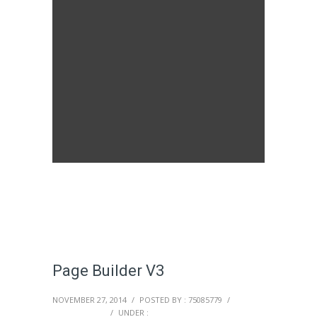
Page Builder V3
NOVEMBER 27, 2014
/
POSTED BY : 75085779
/
0 COMMENTS
/
UNDER :