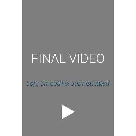
FINAL VIDEO
Soft, Smooth & Sophisticated