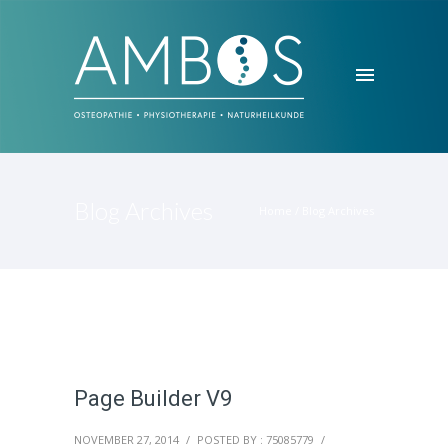
Blog Archives
Home
/ Blog Archives
Page Builder V9
NOVEMBER 27, 2014
/
POSTED BY : 75085779
/